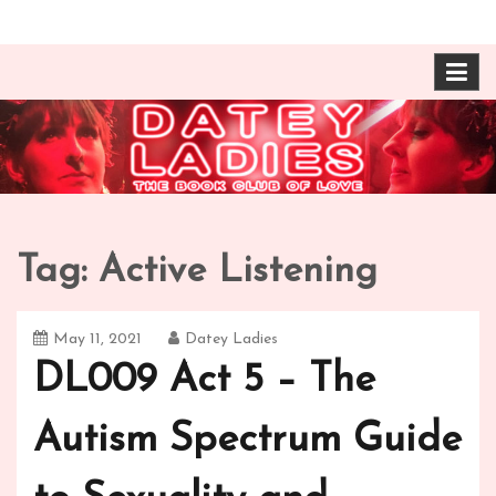
Skip
The Book Club of Love! Identical, Mexican-wrestling
Datey Ladies with
to
twin sisters – one married, one twice divorced –
content
compare their takes on books about love and
Barbara Ann & Vera
relationships.
Duffy
Tag:
Active Listening
May 11, 2021
Datey Ladies
DL009 Act 5 – The
Autism Spectrum Guide