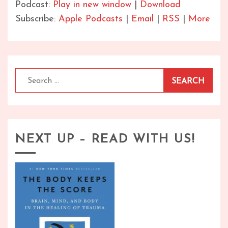
Podcast:
Play in new window
|
Download
Subscribe:
Apple Podcasts
|
Email
|
RSS
|
More
Search
for:
NEXT UP – READ WITH US!