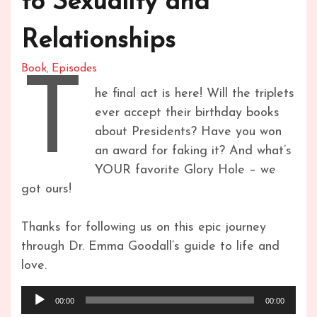
to Sexuality and
Relationships
Book
Episodes
,
T
he final act is here! Will the triplets
ever accept their birthday books
about Presidents? Have you won
an award for faking it? And what’s
YOUR favorite Glory Hole – we
got ours!
Thanks for following us on this epic journey
through Dr. Emma Goodall’s guide to life and
love.
Audio
00:00
00:00
Player