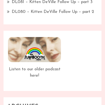
DL081 – Kitten DeVille Follow Up – part 3
DL080 – Kitten DeVille Follow Up – part 2
Listen to our older podcast
here!