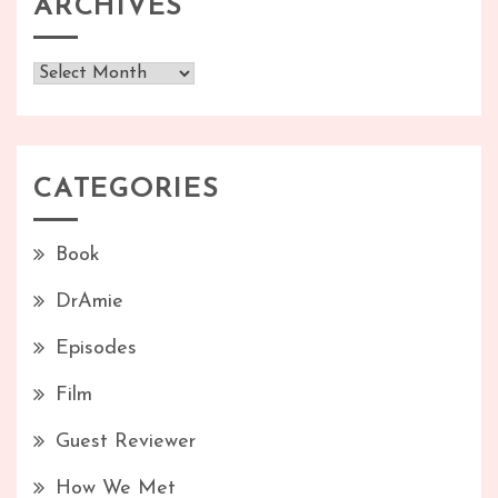
ARCHIVES
Archives
CATEGORIES
Book
DrAmie
Episodes
Film
Guest Reviewer
How We Met