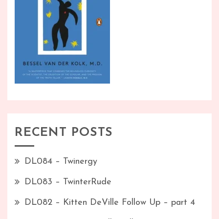
RECENT POSTS
DL084 – Twinergy
DL083 – TwinterRude
DL082 – Kitten DeVille Follow Up – part 4