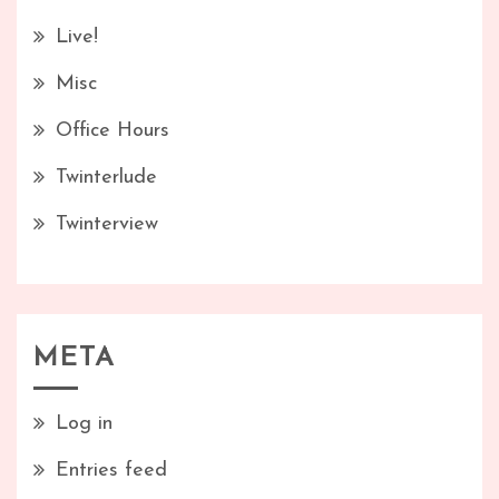
Live!
Misc
Office Hours
Twinterlude
Twinterview
META
Log in
Entries feed