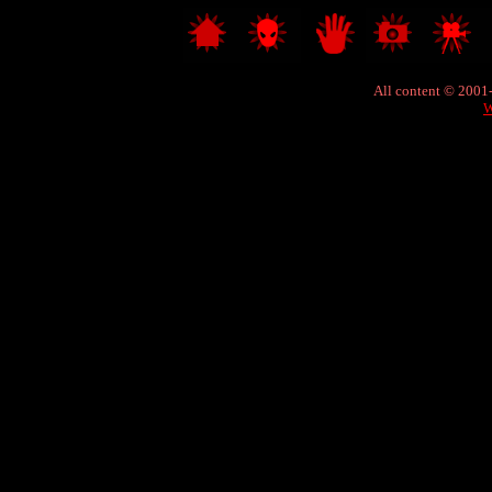
All content © 2001
W