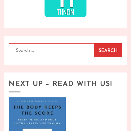
Search
for:
NEXT UP – READ WITH US!