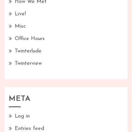
How We Met
Live!
Misc
Office Hours
Twinterlude
Twinterview
META
Log in
Entries feed