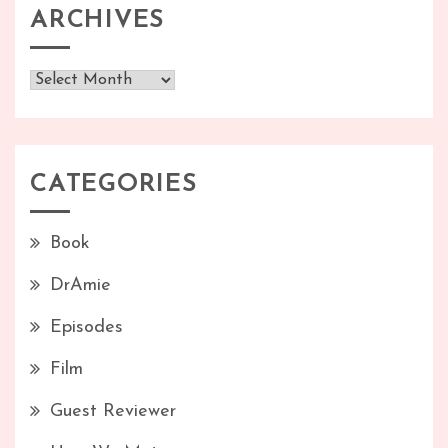
ARCHIVES
Archives
CATEGORIES
Book
DrAmie
Episodes
Film
Guest Reviewer