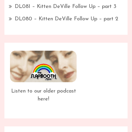
DL081 – Kitten DeVille Follow Up – part 3
DL080 – Kitten DeVille Follow Up – part 2
Listen to our older podcast
here!