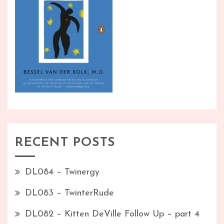
RECENT POSTS
DL084 – Twinergy
DL083 – TwinterRude
DL082 – Kitten DeVille Follow Up – part 4