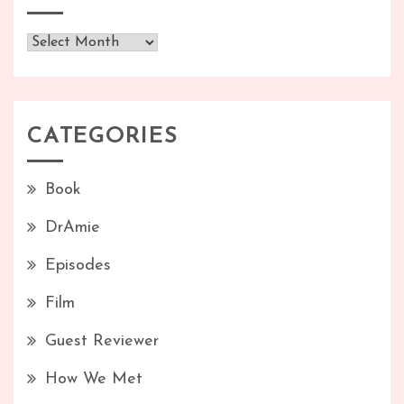
Archives
CATEGORIES
Book
DrAmie
Episodes
Film
Guest Reviewer
How We Met