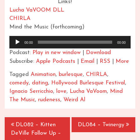
Links!
Lucha VaVOOM DLL
CHIRLA
Mind the Music (forthcoming)
Audio
00:00
00:00
Player
Podcast:
Play in new window
|
Download
Subscribe:
Apple Podcasts
|
Email
|
RSS
|
More
Tagged
Animation
,
burlesque
,
CHIRLA
,
comedy
,
dating
,
Hollywood Burlesque Festival
,
Ignacio Serricchio
,
love
,
Lucha VaVoom
,
Mind
The Music
,
rudeness
,
Weird Al
Post
DL082 – Kitten
DL084 – Twinergy
navigation
DeVille Follow Up –