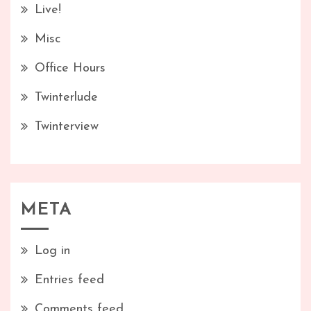
Live!
Misc
Office Hours
Twinterlude
Twinterview
META
Log in
Entries feed
Comments feed