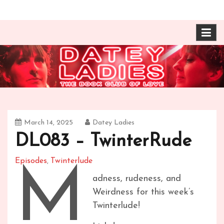
Skip
The Book Club of Love! Identical, Mexican-wrestling
Datey Ladies with
to
twin sisters – one married, one twice divorced –
content
compare their takes on books about love and
Barbara Ann & Vera
relationships.
Duffy
March 14, 2025
Datey Ladies
DL083 – TwinterRude
Episodes
Twinterlude
,
M
adness, rudeness, and
Weirdness for this week’s
Twinterlude!