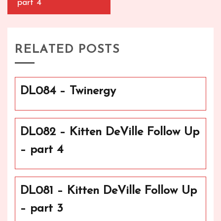
part 4
RELATED POSTS
DL084 – Twinergy
DL082 – Kitten DeVille Follow Up
– part 4
DL081 – Kitten DeVille Follow Up
– part 3