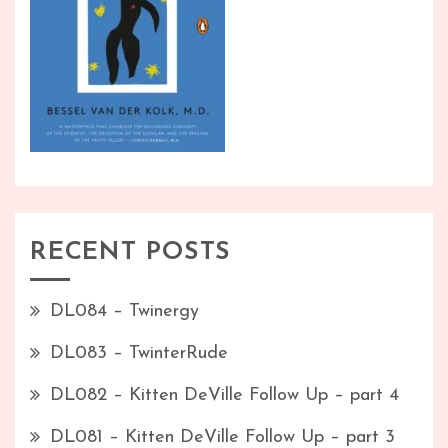
RECENT POSTS
DL084 – Twinergy
DL083 – TwinterRude
DL082 – Kitten DeVille Follow Up – part 4
DL081 – Kitten DeVille Follow Up – part 3