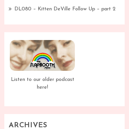
DL080 – Kitten DeVille Follow Up – part 2
Listen to our older podcast
here!
ARCHIVES