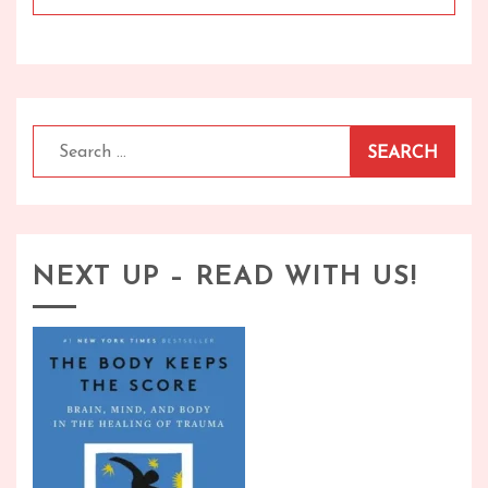
Search
for:
NEXT UP – READ WITH US!