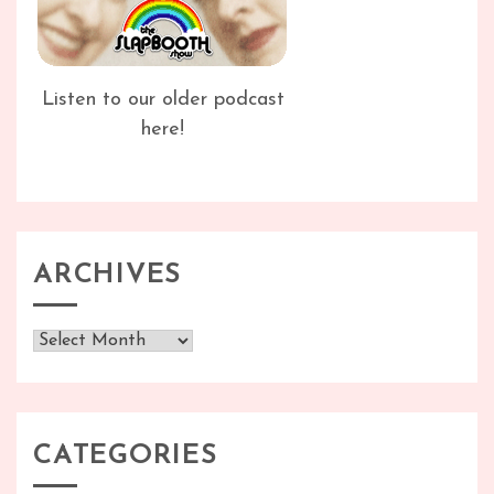
Listen to our older podcast
here!
ARCHIVES
Archives
CATEGORIES