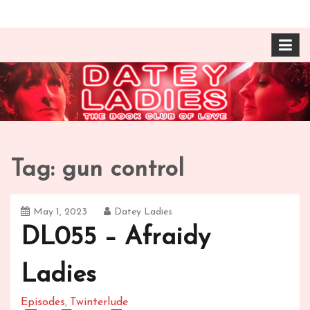
Skip
The Book Club of Love! Identical, Mexican-wrestling
Datey Ladies with
to
twin sisters – one married, one twice divorced –
content
compare their takes on books about love and
Barbara Ann & Vera
relationships.
Duffy
Tag:
gun control
May 1, 2023
Datey Ladies
DL055 – Afraidy
Ladies
Episodes
Twinterlude
,