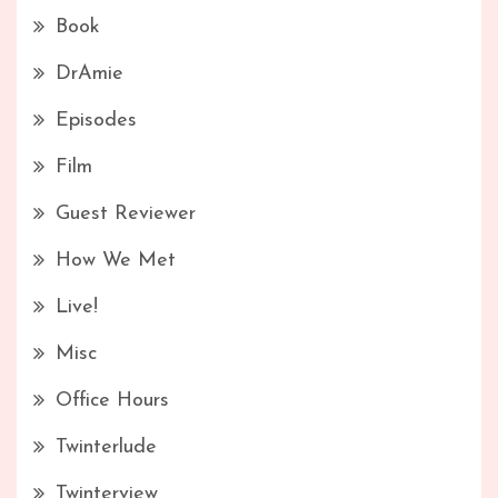
Book
DrAmie
Episodes
Film
Guest Reviewer
How We Met
Live!
Misc
Office Hours
Twinterlude
Twinterview