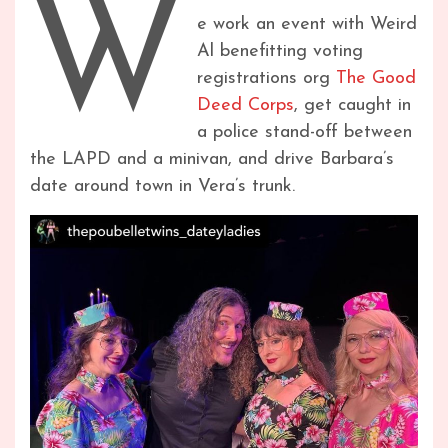
W
e work an event with Weird
Al benefitting voting
registrations org
The Good
Deed Corps
, get caught in
a police stand-off between
the LAPD and a minivan, and drive Barbara’s
date around town in Vera’s trunk.