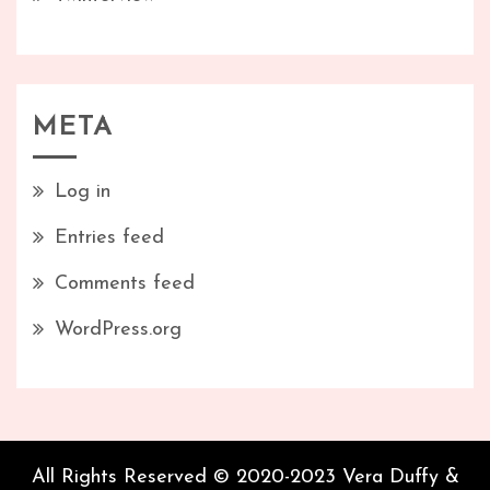
META
Log in
Entries feed
Comments feed
WordPress.org
All Rights Reserved © 2020-2023 Vera Duffy &