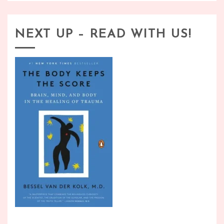
NEXT UP – READ WITH US!