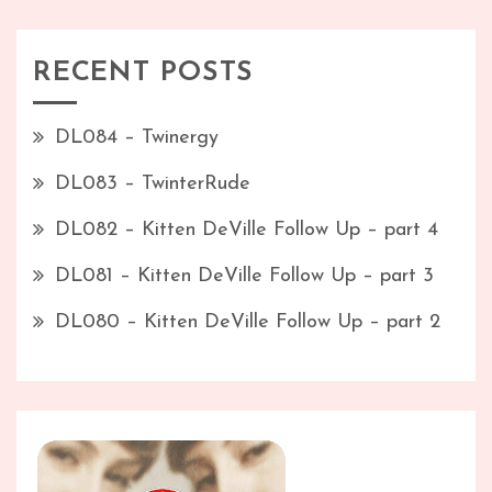
RECENT POSTS
DL084 – Twinergy
DL083 – TwinterRude
DL082 – Kitten DeVille Follow Up – part 4
DL081 – Kitten DeVille Follow Up – part 3
DL080 – Kitten DeVille Follow Up – part 2