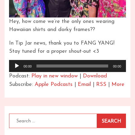
Hey, how come we’re the only ones wearing
Hawaiian shirts and dorky frames??
In Tip Jar news, thank you to FANG YANG!
Stay tuned for a proper shout-out <3
Audio
00:00
00:00
Player
Podcast:
Play in new window
|
Download
Subscribe:
Apple Podcasts
|
Email
|
RSS
|
More
Search
for: