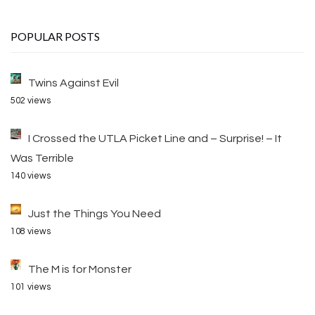
POPULAR POSTS
Twins Against Evil
502 views
I Crossed the UTLA Picket Line and – Surprise! – It
Was Terrible
140 views
Just the Things You Need
108 views
The M is for Monster
101 views