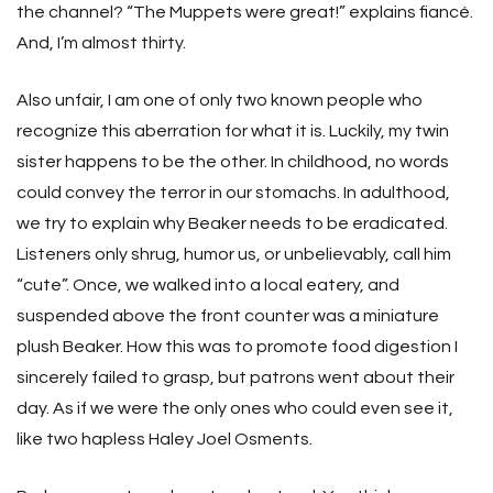
the channel? “The Muppets were great!” explains fiancé.
And, I’m almost thirty.
Also unfair, I am one of only two known people who
recognize this aberration for what it is. Luckily, my twin
sister happens to be the other. In childhood, no words
could convey the terror in our stomachs. In adulthood,
we try to explain why Beaker needs to be eradicated.
Listeners only shrug, humor us, or unbelievably, call him
“cute”. Once, we walked into a local eatery, and
suspended above the front counter was a miniature
plush Beaker. How this was to promote food digestion I
sincerely failed to grasp, but patrons went about their
day. As if we were the only ones who could even see it,
like two hapless Haley Joel Osments.