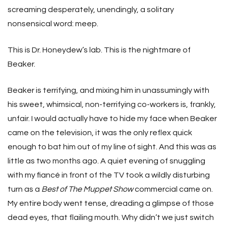
screaming desperately, unendingly, a solitary
nonsensical word: meep.
This is Dr. Honeydew’s lab. This is the nightmare of
Beaker.
Beaker is terrifying, and mixing him in unassumingly with
his sweet, whimsical, non-terrifying co-workers is, frankly,
unfair. I would actually have to hide my face when Beaker
came on the television, it was the only reflex quick
enough to bat him out of my line of sight. And this was as
little as two months ago. A quiet evening of snuggling
with my fiancé in front of the TV took a wildly disturbing
turn as a
Best of The Muppet Show
commercial came on.
My entire body went tense, dreading a glimpse of those
dead eyes, that flailing mouth. Why didn’t we just switch