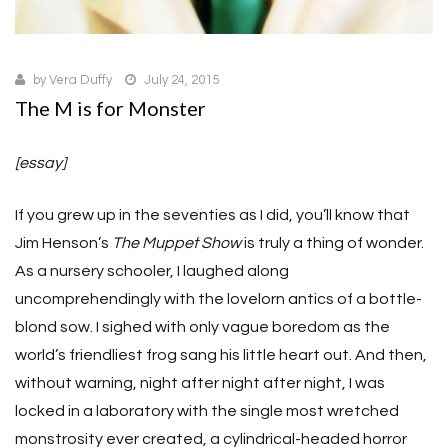
by
Vera Duffy
July 24, 2015
The M is for Monster
[essay]
If you grew up in the seventies as I did, you’ll know that
Jim Henson’s
The Muppet Show
is truly a thing of wonder.
As a nursery schooler, I laughed along
uncomprehendingly with the lovelorn antics of a bottle-
blond sow. I sighed with only vague boredom as the
world’s friendliest frog sang his little heart out. And then,
without warning, night after night after night, I was
locked in a laboratory with the single most wretched
monstrosity ever created, a cylindrical-headed horror