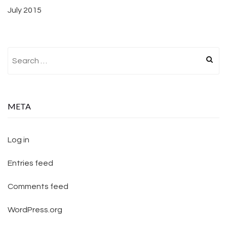
July 2015
Search for:
META
Log in
Entries feed
Comments feed
WordPress.org