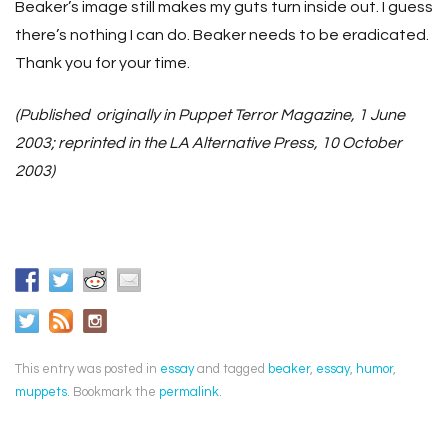
Beaker’s image still makes my guts turn inside out. I guess
there’s nothing I can do. Beaker needs to be eradicated.
Thank you for your time.
(Published originally in Puppet Terror Magazine, 1 June
2003; reprinted in the LA Alternative Press, 10 October
2003)
This entry was posted in
essay
and tagged
beaker
,
essay
,
humor
,
muppets
. Bookmark the
permalink
.