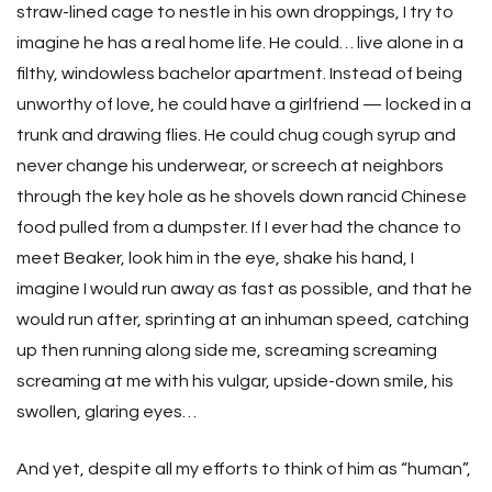
straw-lined cage to nestle in his own droppings, I try to
imagine he has a real home life. He could… live alone in a
filthy, windowless bachelor apartment. Instead of being
unworthy of love, he could have a girlfriend — locked in a
trunk and drawing flies. He could chug cough syrup and
never change his underwear, or screech at neighbors
through the key hole as he shovels down rancid Chinese
food pulled from a dumpster. If I ever had the chance to
meet Beaker, look him in the eye, shake his hand, I
imagine I would run away as fast as possible, and that he
would run after, sprinting at an inhuman speed, catching
up then running along side me, screaming screaming
screaming at me with his vulgar, upside-down smile, his
swollen, glaring eyes…
And yet, despite all my efforts to think of him as “human”,