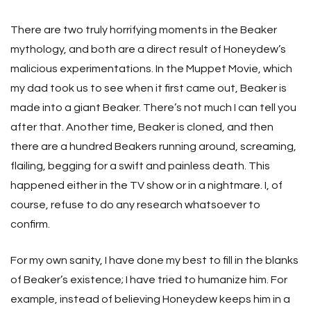
There are two truly horrifying moments in the Beaker
mythology, and both are a direct result of Honeydew’s
malicious experimentations. In the Muppet Movie, which
my dad took us to see when it first came out, Beaker is
made into a giant Beaker. There’s not much I can tell you
after that. Another time, Beaker is cloned, and then
there are a hundred Beakers running around, screaming,
flailing, begging for a swift and painless death. This
happened either in the TV show or in a nightmare. I, of
course, refuse to do any research whatsoever to
confirm.
For my own sanity, I have done my best to fill in the blanks
of Beaker’s existence; I have tried to humanize him. For
example, instead of believing Honeydew keeps him in a