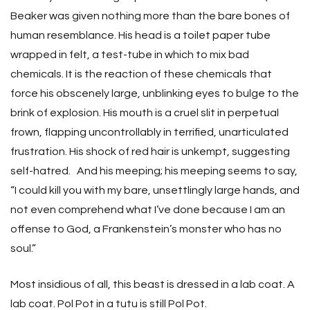
Beaker was given nothing more than the bare bones of
human resemblance. His head is a toilet paper tube
wrapped in felt, a test-tube in which to mix bad
chemicals. It is the reaction of these chemicals that
force his obscenely large, unblinking eyes to bulge to the
brink of explosion. His mouth is a cruel slit in perpetual
frown, flapping uncontrollably in terrified, unarticulated
frustration. His shock of red hair is unkempt, suggesting
self-hatred. And his meeping; his meeping seems to say,
“I could kill you with my bare, unsettlingly large hands, and
not even comprehend what I’ve done because I am an
offense to God, a Frankenstein’s monster who has no
soul.”
Most insidious of all, this beast is dressed in a lab coat. A
lab coat. Pol Pot in a tutu is still Pol Pot.