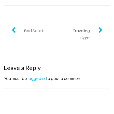
Bad Scott!
Traveling
Post navigation
Light
Leave a Reply
You must be
logged in
to post a comment.