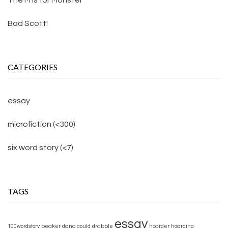
Bad Scott!
CATEGORIES
essay
microfiction (<300)
six word story (<7)
TAGS
essay
100wordstory
beaker
dana gould
drabble
hoarder
hoarding