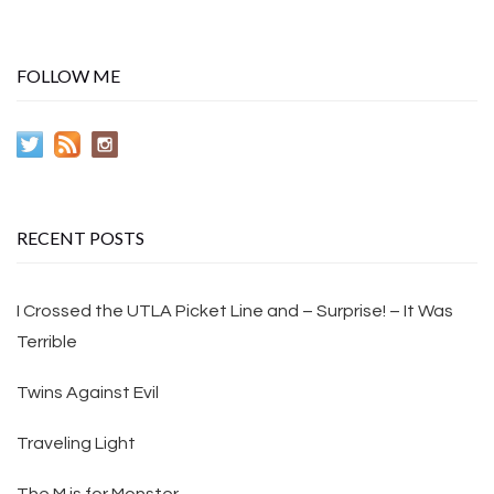
FOLLOW ME
RECENT POSTS
I Crossed the UTLA Picket Line and – Surprise! – It Was
Terrible
Twins Against Evil
Traveling Light
The M is for Monster