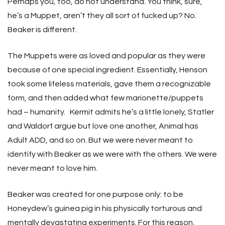
Perhaps you, too, do not understand. You think, sure,
he’s a Muppet, aren’t they all sort of fucked up? No.
Beaker is different.
The Muppets were as loved and popular as they were
because of one special ingredient. Essentially, Henson
took some lifeless materials, gave them a recognizable
form, and then added what few marionette/puppets
had – humanity. Kermit admits he’s a little lonely, Statler
and Waldorf argue but love one another, Animal has
Adult ADD, and so on. But we were never meant to
identify with Beaker as we were with the others. We were
never meant to love him.
Beaker was created for one purpose only: to be
Honeydew’s guinea pig in his physically torturous and
mentally devastating experiments. For this reason,