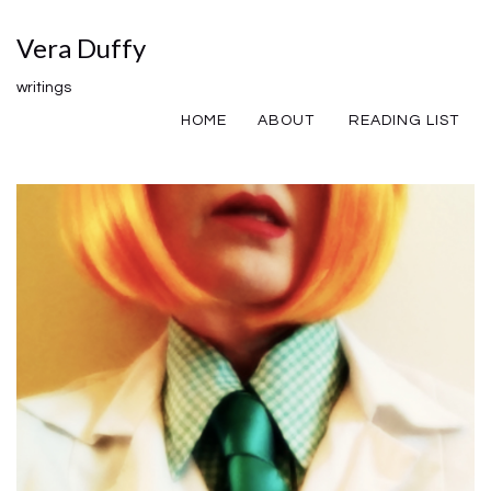
Vera Duffy
writings
HOME
ABOUT
READING LIST