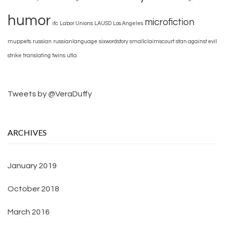
humor
microfiction
ifc
Labor Unions
LAUSD
Los Angeles
muppets
russian
russianlanguage
sixwordstory
smallclaimscourt
stan against evil
strike
translating
twins
utla
Tweets by @VeraDuffy
ARCHIVES
January 2019
October 2018
March 2016