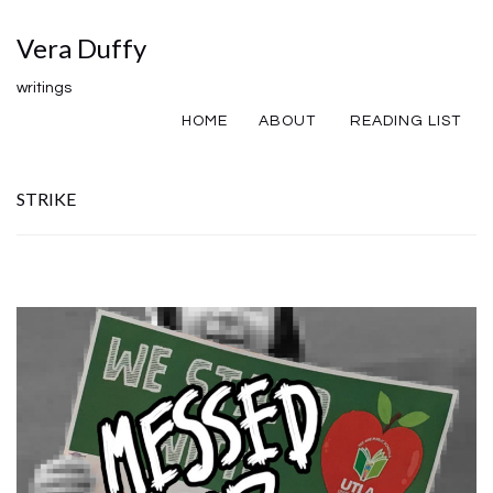
Vera Duffy
writings
HOME
ABOUT
READING LIST
STRIKE