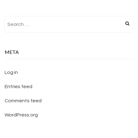
Search for:
META
Log in
Entries feed
Comments feed
WordPress.org