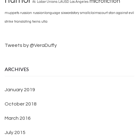
microfiction
ifc
Labor Unions
LAUSD
Los Angeles
muppets
russian
russianlanguage
sixwordstory
smallclaimscourt
stan against evil
strike
translating
twins
utla
Tweets by @VeraDuffy
ARCHIVES
January 2019
October 2018
March 2016
July 2015