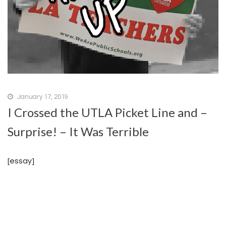
January 17, 2019
I Crossed the UTLA Picket Line and –
Surprise! – It Was Terrible
[essay]