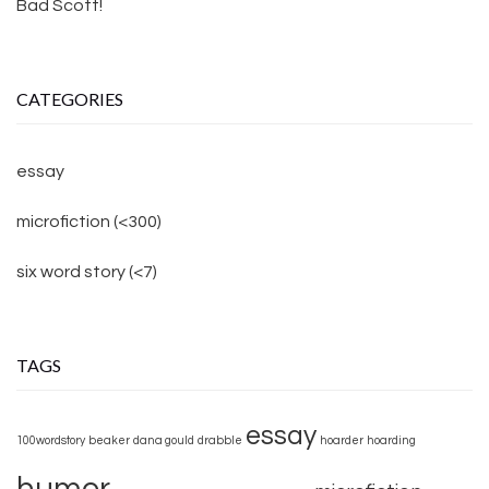
Bad Scott!
CATEGORIES
essay
microfiction (<300)
six word story (<7)
TAGS
essay
100wordstory
beaker
dana gould
drabble
hoarder
hoarding
humor