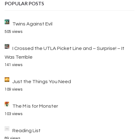
POPULAR POSTS
Twins Against Evil
505 views
I Crossed the UTLA Picket Line and – Surprise! – It
Was Terrible
141 views
Just the Things You Need
109 views
The M is for Monster
103 views
Reading List
89 views