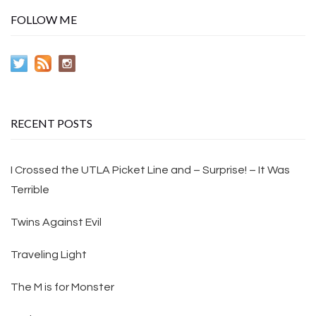
FOLLOW ME
RECENT POSTS
I Crossed the UTLA Picket Line and – Surprise! – It Was
Terrible
Twins Against Evil
Traveling Light
The M is for Monster