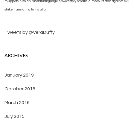
muppets
russian
russianlanguage
sixwordstory
smallclaimscourt
stan against evil
strike
translating
twins
utla
Tweets by @VeraDuffy
ARCHIVES
January 2019
October 2018
March 2016
July 2015