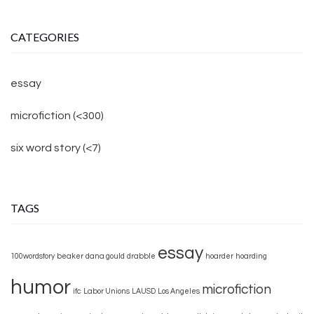
CATEGORIES
essay
microfiction (<300)
six word story (<7)
TAGS
essay
100wordstory
beaker
dana gould
drabble
hoarder
hoarding
humor
microfiction
ifc
Labor Unions
LAUSD
Los Angeles