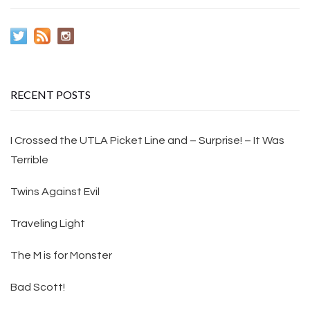
RECENT POSTS
I Crossed the UTLA Picket Line and – Surprise! – It Was
Terrible
Twins Against Evil
Traveling Light
The M is for Monster
Bad Scott!