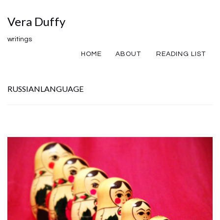
Vera Duffy
writings
HOME
ABOUT
READING LIST
RUSSIANLANGUAGE