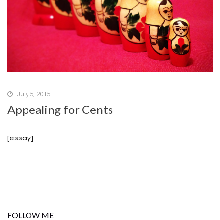
July 5, 2015
Appealing for Cents
[essay]
FOLLOW ME