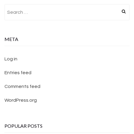
Search for:
META
Log in
Entries feed
Comments feed
WordPress.org
POPULAR POSTS