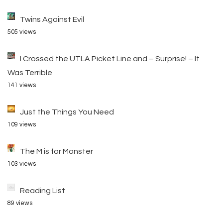
Twins Against Evil
505 views
I Crossed the UTLA Picket Line and – Surprise! – It
Was Terrible
141 views
Just the Things You Need
109 views
The M is for Monster
103 views
Reading List
89 views