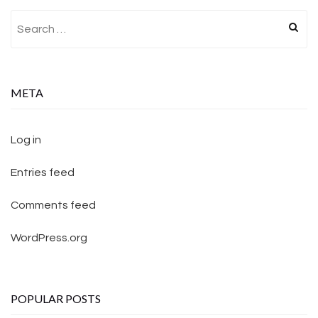
Search for:
META
Log in
Entries feed
Comments feed
WordPress.org
POPULAR POSTS