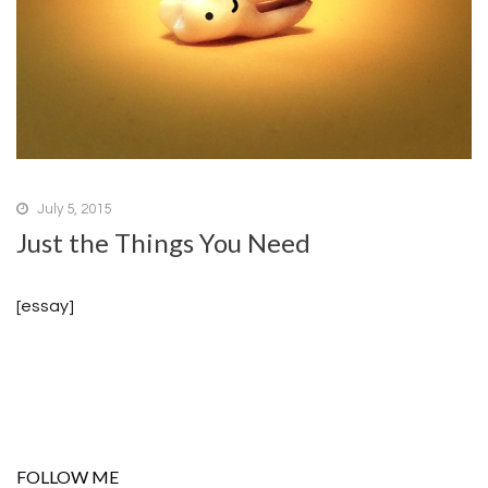
July 5, 2015
Just the Things You Need
[essay]
FOLLOW ME