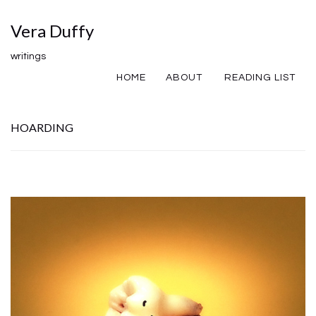
Vera Duffy
writings
HOME
ABOUT
READING LIST
HOARDING