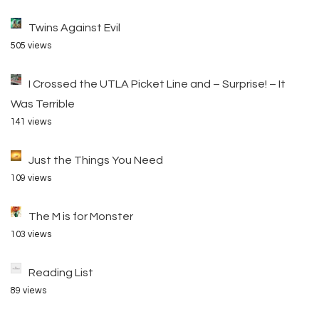
Twins Against Evil
505 views
I Crossed the UTLA Picket Line and – Surprise! – It
Was Terrible
141 views
Just the Things You Need
109 views
The M is for Monster
103 views
Reading List
89 views