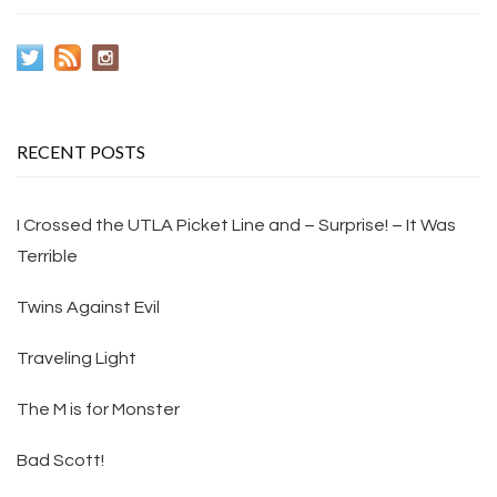
RECENT POSTS
I Crossed the UTLA Picket Line and – Surprise! – It Was
Terrible
Twins Against Evil
Traveling Light
The M is for Monster
Bad Scott!