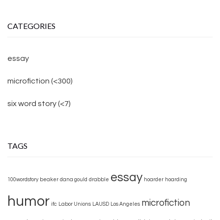
CATEGORIES
essay
microfiction (<300)
six word story (<7)
TAGS
essay
100wordstory
beaker
dana gould
drabble
hoarder
hoarding
humor
microfiction
ifc
Labor Unions
LAUSD
Los Angeles