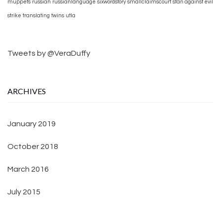
muppets
russian
russianlanguage
sixwordstory
smallclaimscourt
stan against evil
strike
translating
twins
utla
Tweets by @VeraDuffy
ARCHIVES
January 2019
October 2018
March 2016
July 2015