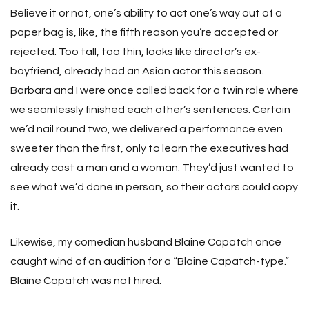
Believe it or not, one’s ability to act one’s way out of a
paper bag is, like, the fifth reason you’re accepted or
rejected. Too tall, too thin, looks like director’s ex-
boyfriend, already had an Asian actor this season.
Barbara and I were once called back for a twin role where
we seamlessly finished each other’s sentences. Certain
we’d nail round two, we delivered a performance even
sweeter than the first, only to learn the executives had
already cast a man and a woman. They’d just wanted to
see what we’d done in person, so their actors could copy
it.
Likewise, my comedian husband Blaine Capatch once
caught wind of an audition for a “Blaine Capatch-type.”
Blaine Capatch was not hired.