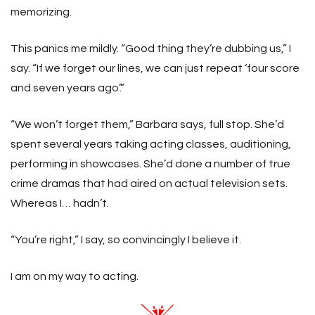
memorizing.
This panics me mildly. “Good thing they’re dubbing us,” I
say. “If we forget our lines, we can just repeat ‘four score
and seven years ago’.”
“We won’t forget them,” Barbara says, full stop. She’d
spent several years taking acting classes, auditioning,
performing in showcases. She’d done a number of true
crime dramas that had aired on actual television sets.
Whereas I… hadn’t.
“You’re right,” I say, so convincingly I believe it.
I am on my way to acting.