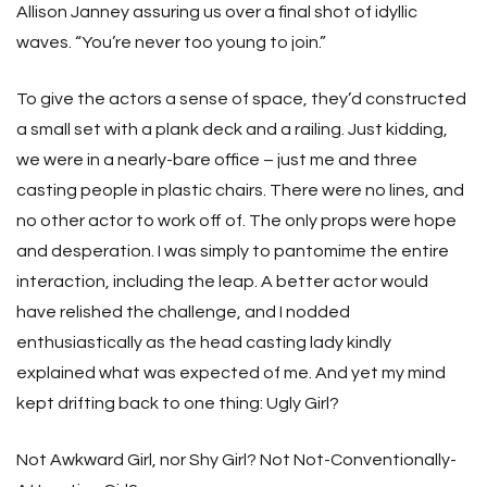
Allison Janney assuring us over a final shot of idyllic
waves. “You’re never too young to join.”
To give the actors a sense of space, they’d constructed
a small set with a plank deck and a railing. Just kidding,
we were in a nearly-bare office – just me and three
casting people in plastic chairs. There were no lines, and
no other actor to work off of. The only props were hope
and desperation. I was simply to pantomime the entire
interaction, including the leap. A better actor would
have relished the challenge, and I nodded
enthusiastically as the head casting lady kindly
explained what was expected of me. And yet my mind
kept drifting back to one thing: Ugly Girl?
Not Awkward Girl, nor Shy Girl? Not Not-Conventionally-