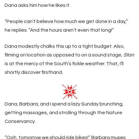
Dana asks him how he likes it.
“People can’t believe how much we get done in a day,”
he replies. “And the hours aren’t even that long!”
Dana modestly chalks this up to a tight budget. Also,
filming on location as opposed to on a sound stage,
Stan
is at the mercy of the South’s fickle weather. That, I’ll
shortly discover firsthand.
Dana, Barbara, and I spend a lazy Sunday brunching,
getting massages, and strolling through the Nature
Conservancy.
“Ooh, tomorrow we should ride bikes!” Barbara muses