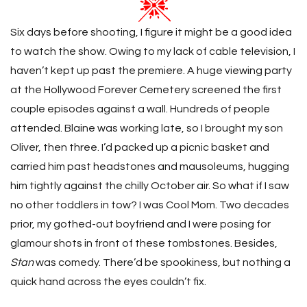
Six days before shooting, I figure it might be a good idea
to watch the show. Owing to my lack of cable television, I
haven’t kept up past the premiere. A huge viewing party
at the Hollywood Forever Cemetery screened the first
couple episodes against a wall. Hundreds of people
attended. Blaine was working late, so I brought my son
Oliver, then three. I’d packed up a picnic basket and
carried him past headstones and mausoleums, hugging
him tightly against the chilly October air. So what if I saw
no other toddlers in tow? I was Cool Mom. Two decades
prior, my gothed-out boyfriend and I were posing for
glamour shots in front of these tombstones. Besides,
Stan
was comedy. There’d be spookiness, but nothing a
quick hand across the eyes couldn’t fix.