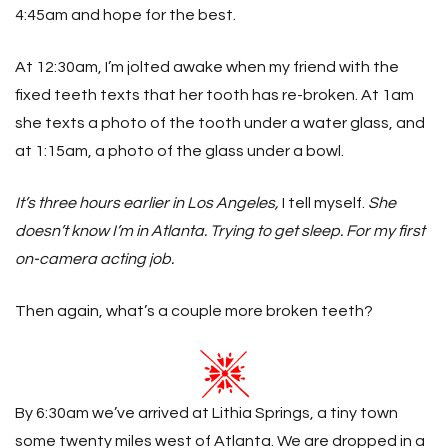
4:45am and hope for the best.
At 12:30am, I’m jolted awake when my friend with the
fixed teeth texts that her tooth has re-broken. At 1am
she texts a photo of the tooth under a water glass, and
at 1:15am, a photo of the glass under a bowl.
It’s three hours earlier in Los Angeles,
I tell myself.
She
doesn’t know I’m in Atlanta. Trying to get sleep. For my first
on-camera acting job.
Then again, what’s a couple more broken teeth?
By 6:30am we’ve arrived at Lithia Springs, a tiny town
some twenty miles west of Atlanta. We are dropped in a