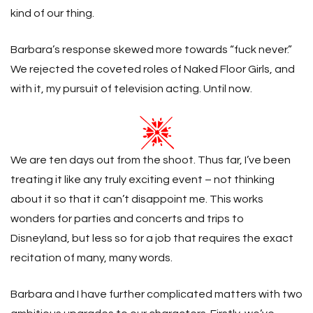
kind of our thing.
Barbara’s response skewed more towards “fuck never.”
We rejected the coveted roles of Naked Floor Girls, and
with it, my pursuit of television acting. Until now.
We are ten days out from the shoot. Thus far, I’ve been
treating it like any truly exciting event – not thinking
about it so that it can’t disappoint me. This works
wonders for parties and concerts and trips to
Disneyland, but less so for a job that requires the exact
recitation of many, many words.
Barbara and I have further complicated matters with two