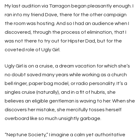
My last audition via Tarragon began pleasantly enough. I
ran into my friend Dave, there for the other campaign
the room was hosting. And so I had an audience when I
discovered, through the process of elimination, that I
was not there to try out for Hipster Dad, but for the
coveted role of Ugly Girl.
Ugly Girl is on a cruise, a dream vacation for which she’s
no doubt saved many years while working as a church
bell ringer, paper bag model, or radio personality. It’s a
singles cruise (naturally), and in a fit of hubris, she
believes an eligible gentleman is waving to her. When she
discovers her mistake, she mercifully tosses herself
overboard like so much unsightly garbage.
“Neptune Society,” I imagine a calm yet authoritative