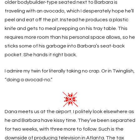
older bodybuilder-type seated next to Barbara is
traveling with an avocado, which I desperately hope he’ll
peel and eat off the pit. Instead he produces a plastic
knife and gets to meal prepping on his tray table. This
requires more room than his personal space allows, so he
sticks some of his garbage into Barbara’s seat-back
pocket. She hands it right back.
I admire my twin for literally taking no crap. Or in Twinglish,
“doing a avocad-no.”
Dana meets us at the airport. I politely look elsewhere as
he and Barbara have kissy time. They’ve been separated
for two weeks, with three more to follow. Such is the
downside of producing television in Atlanta. The tax