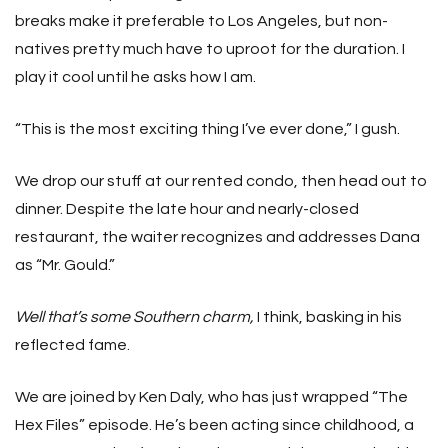
breaks make it preferable to Los Angeles, but non-
natives pretty much have to uproot for the duration. I
play it cool until he asks how I am.
“This is the most exciting thing I’ve ever done,” I gush.
We drop our stuff at our rented condo, then head out to
dinner. Despite the late hour and nearly-closed
restaurant, the waiter recognizes and addresses Dana
as “Mr. Gould.”
Well that’s some Southern charm,
I think, basking in his
reflected fame.
We are joined by Ken Daly, who has just wrapped “The
Hex Files” episode. He’s been acting since childhood, a