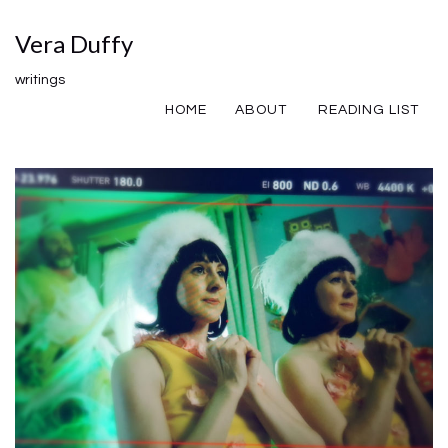
Vera Duffy
writings
HOME
ABOUT
READING LIST