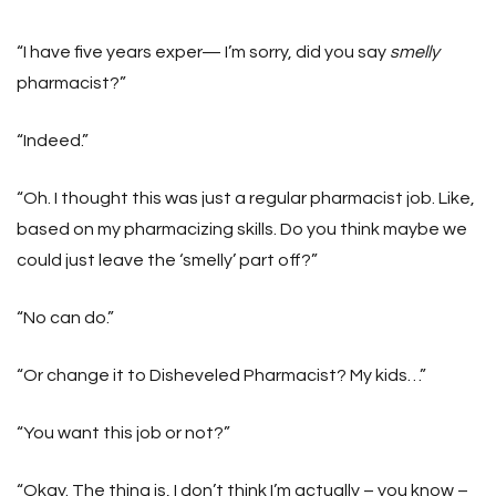
“I have five years exper— I’m sorry, did you say
smelly
pharmacist?”
“Indeed.”
“Oh. I thought this was just a regular pharmacist job. Like,
based on my pharmacizing skills. Do you think maybe we
could just leave the ‘smelly’ part off?”
“No can do.”
“Or change it to Disheveled Pharmacist? My kids…”
“You want this job or not?”
“Okay. The thing is, I don’t think I’m actually – you know –