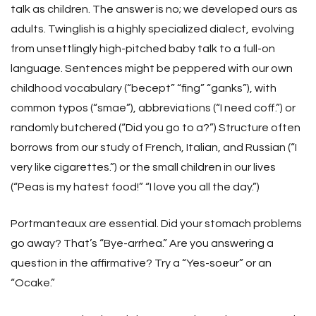
talk as children. The answer is no; we developed ours as
adults. Twinglish is a highly specialized dialect, evolving
from unsettlingly high-pitched baby talk to a full-on
language. Sentences might be peppered with our own
childhood vocabulary (“becept” “fing” “ganks”), with
common typos (“smae”), abbreviations (“I need coff.”) or
randomly butchered (“Did you go to a?”) Structure often
borrows from our study of French, Italian, and Russian (“I
very like cigarettes.”) or the small children in our lives
(“Peas is my hatest food!” “I love you all the day.”)
Portmanteaux are essential. Did your stomach problems
go away? That’s “Bye-arrhea.” Are you answering a
question in the affirmative? Try a “Yes-soeur” or an
“Ocake.”