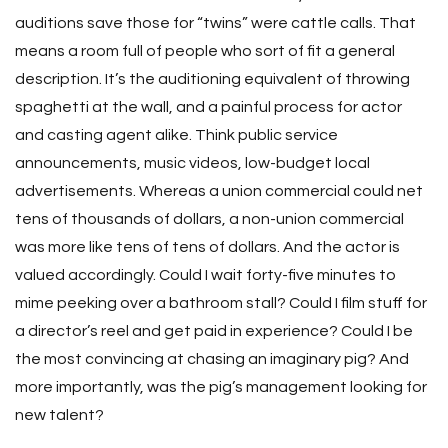
auditions save those for “twins” were cattle calls. That
means a room full of people who sort of fit a general
description. It’s the auditioning equivalent of throwing
spaghetti at the wall, and a painful process for actor
and casting agent alike. Think public service
announcements, music videos, low-budget local
advertisements. Whereas a union commercial could net
tens of thousands of dollars, a non-union commercial
was more like tens of tens of dollars. And the actor is
valued accordingly. Could I wait forty-five minutes to
mime peeking over a bathroom stall? Could I film stuff for
a director’s reel and get paid in experience? Could I be
the most convincing at chasing an imaginary pig? And
more importantly, was the pig’s management looking for
new talent?