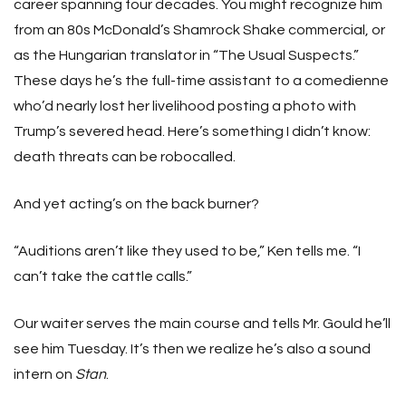
career spanning four decades. You might recognize him
from an 80s McDonald’s Shamrock Shake commercial, or
as the Hungarian translator in “The Usual Suspects.”
These days he’s the full-time assistant to a comedienne
who’d nearly lost her livelihood posting a photo with
Trump’s severed head. Here’s something I didn’t know:
death threats can be robocalled.
And yet acting’s on the back burner?
“Auditions aren’t like they used to be,” Ken tells me. “I
can’t take the cattle calls.”
Our waiter serves the main course and tells Mr. Gould he’ll
see him Tuesday. It’s then we realize he’s also a sound
intern on
Stan
.