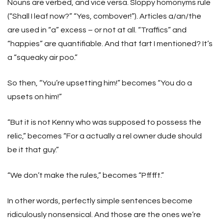
Nouns are verbed, and vice versa. Sloppy homonyms rule
(“Shall I leaf now?” “Yes, combover!”). Articles a/an/the
are used in “a” excess – or not at all. “Traffics” and
“happies” are quantifiable. And that fart I mentioned? It’s
a “squeaky air poo.”
So then, “You’re upsetting him!” becomes “You do a
upsets on him!”
“But it is not Kenny who was supposed to possess the
relic,” becomes “For a actually a rel owner dude should
be it that guy.”
“We don’t make the rules,” becomes “Pfffft.”
In other words, perfectly simple sentences become
ridiculously nonsensical. And those are the ones we’re