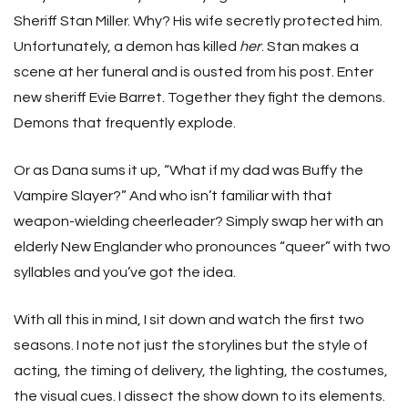
Sheriff Stan Miller. Why? His wife secretly protected him.
Unfortunately, a demon has killed
her
. Stan makes a
scene at her funeral and is ousted from his post. Enter
new sheriff Evie Barret. Together they fight the demons.
Demons that frequently explode.
Or as Dana sums it up, “What if my dad was Buffy the
Vampire Slayer?” And who isn’t familiar with that
weapon-wielding cheerleader? Simply swap her with an
elderly New Englander who pronounces “queer” with two
syllables and you’ve got the idea.
With all this in mind, I sit down and watch the first two
seasons. I note not just the storylines but the style of
acting, the timing of delivery, the lighting, the costumes,
the visual cues. I dissect the show down to its elements.