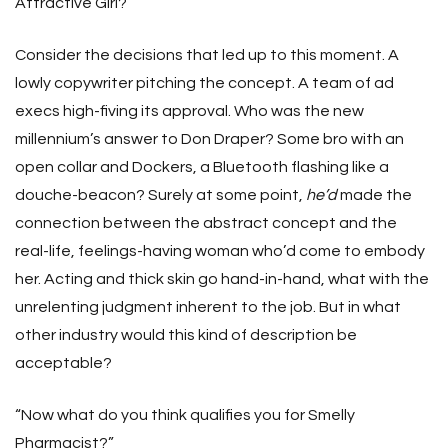
Attractive Girl?
Consider the decisions that led up to this moment. A
lowly copywriter pitching the concept. A team of ad
execs high-fiving its approval. Who was the new
millennium’s answer to Don Draper? Some bro with an
open collar and Dockers, a Bluetooth flashing like a
douche-beacon? Surely at some point,
he’d
made the
connection between the abstract concept and the
real-life, feelings-having woman who’d come to embody
her. Acting and thick skin go hand-in-hand, what with the
unrelenting judgment inherent to the job. But in what
other industry would this kind of description be
acceptable?
“Now what do you think qualifies you for Smelly
Pharmacist?”