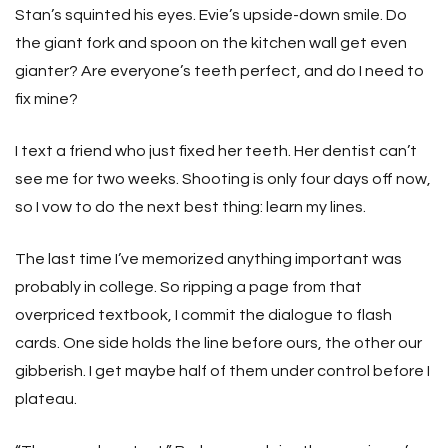
Stan’s squinted his eyes. Evie’s upside-down smile. Do
the giant fork and spoon on the kitchen wall get even
gianter? Are everyone’s teeth perfect, and do I need to
fix mine?
I text a friend who just fixed her teeth. Her dentist can’t
see me for two weeks. Shooting is only four days off now,
so I vow to do the next best thing: learn my lines.
The last time I’ve memorized anything important was
probably in college. So ripping a page from that
overpriced textbook, I commit the dialogue to flash
cards. One side holds the line before ours, the other our
gibberish. I get maybe half of them under control before I
plateau.