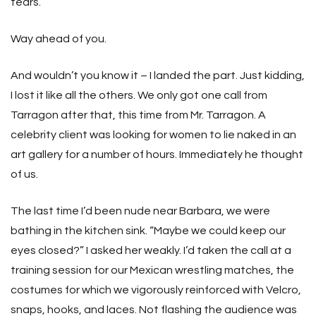
tears.”
Way ahead of you.
And wouldn’t you know it – I landed the part. Just kidding,
I lost it like all the others. We only got one call from
Tarragon after that, this time from Mr. Tarragon. A
celebrity client was looking for women to lie naked in an
art gallery for a number of hours. Immediately he thought
of us.
The last time I’d been nude near Barbara, we were
bathing in the kitchen sink. “Maybe we could keep our
eyes closed?” I asked her weakly. I’d taken the call at a
training session for our Mexican wrestling matches, the
costumes for which we vigorously reinforced with Velcro,
snaps, hooks, and laces. Not flashing the audience was