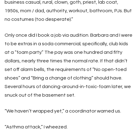
business casual, rural, clown, goth, priest, lab coat,
1950s, mom / dad, authority, workout, bathroom, PJs. But
no costumes (too desperate).”
Only once did I book a job via audition. Barbara and I were
to be extras in a soda commercial; specifically, club kids
at a “foam party.” The pay was one hundred and fifty
dollars, nearly three times the normal rate. If that didn’t
set off alarm bells, the requirements of “No open-toed
shoes” and “Bring a change of clothing” should have.
Several hours of dancing-around-in-toxic-foam later, we
snuck out of the basement set.
“We haven’t wrapped yet,” a coordinator warned us.
“Asthma attack,” I wheezed.