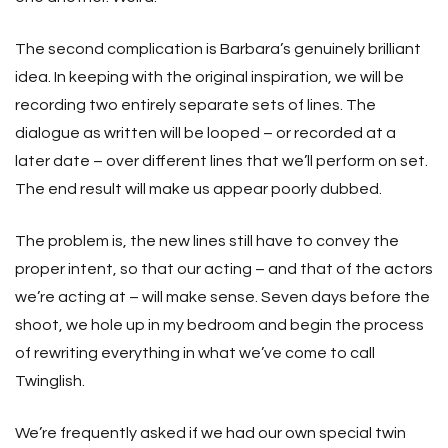
The second complication is Barbara’s genuinely brilliant
idea. In keeping with the original inspiration, we will be
recording two entirely separate sets of lines. The
dialogue as written will be looped – or recorded at a
later date – over different lines that we’ll perform on set.
The end result will make us appear poorly dubbed.
The problem is, the new lines still have to convey the
proper intent, so that our acting – and that of the actors
we’re acting at – will make sense. Seven days before the
shoot, we hole up in my bedroom and begin the process
of rewriting everything in what we’ve come to call
Twinglish.
We’re frequently asked if we had our own special twin