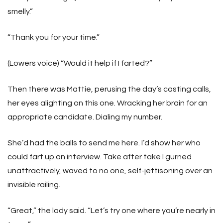
smelly.”
“Thank you for your time.”
(Lowers voice) “Would it help if I farted?”
Then there was Mattie, perusing the day’s casting calls,
her eyes alighting on this one. Wracking her brain for an
appropriate candidate. Dialing my number.
She’d had the balls to send me here. I’d show her who
could fart up an interview. Take after take I gurned
unattractively, waved to no one, self-jettisoning over an
invisible railing.
“Great,” the lady said. “Let’s try one where you’re nearly in