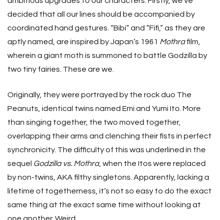
ambitious upgrades to our characters. Firstly, we’ve
decided that all our lines should be accompanied by
coordinated hand gestures. “Bibi” and “Fifi,” as they are
aptly named, are inspired by Japan’s 1961
Mothra
film,
wherein a giant moth is summoned to battle Godzilla by
two tiny fairies. These are we.
Originally, they were portrayed by the rock duo The
Peanuts, identical twins named Emi and Yumi Ito. More
than singing together, the two moved together,
overlapping their arms and clenching their fists in perfect
synchronicity. The difficulty of this was underlined in the
sequel
Godzilla vs. Mothra
, when the Itos were replaced
by non-twins, AKA filthy singletons. Apparently, lacking a
lifetime of togetherness, it’s not so easy to do the exact
same thing at the exact same time without looking at
one another. Weird.