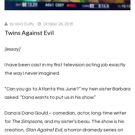
by
Vera Duffy
October 26, 2018
Twins Against Evil
[essay]
I have been cast in my first television acting job exactly
the way I never imagined.
“Can you go to Atlanta this June?” my twin sister Barbara
asked. “Dana wants to put us in his show.”
Dana is Dana Gould – comedian, actor, long-time writer
for
The Simpsons
, and my sister’s beau. The show is his
creation,
Stan Against Evil
, a horror-dramedy series on