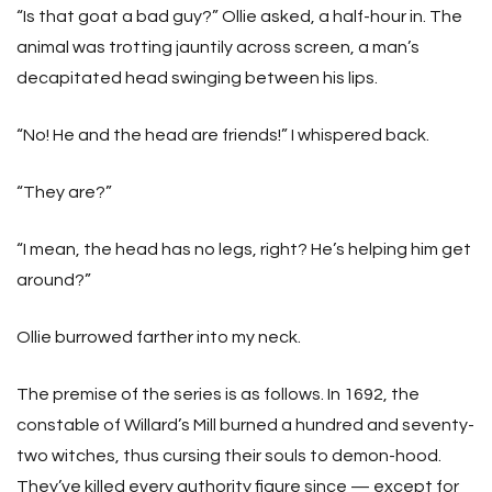
“Is that goat a bad guy?” Ollie asked, a half-hour in. The
animal was trotting jauntily across screen, a man’s
decapitated head swinging between his lips.
“No! He and the head are friends!” I whispered back.
“They are?”
“I mean, the head has no legs, right? He’s helping him get
around?”
Ollie burrowed farther into my neck.
The premise of the series is as follows. In 1692, the
constable of Willard’s Mill burned a hundred and seventy-
two witches, thus cursing their souls to demon-hood.
They’ve killed every authority figure since — except for