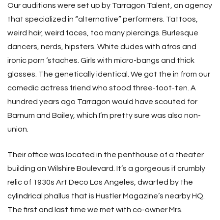
Our auditions were set up by Tarragon Talent, an agency
that specialized in “alternative” performers. Tattoos,
weird hair, weird faces, too many piercings. Burlesque
dancers, nerds, hipsters. White dudes with afros and
ironic porn ‘staches. Girls with micro-bangs and thick
glasses. The genetically identical. We got the in from our
comedic actress friend who stood three-foot-ten. A
hundred years ago Tarragon would have scouted for
Barnum and Bailey, which I’m pretty sure was also non-
union.
Their office was located in the penthouse of a theater
building on Wilshire Boulevard. It’s a gorgeous if crumbly
relic of 1930s Art Deco Los Angeles, dwarfed by the
cylindrical phallus that is Hustler Magazine’s nearby HQ.
The first and last time we met with co-owner Mrs.