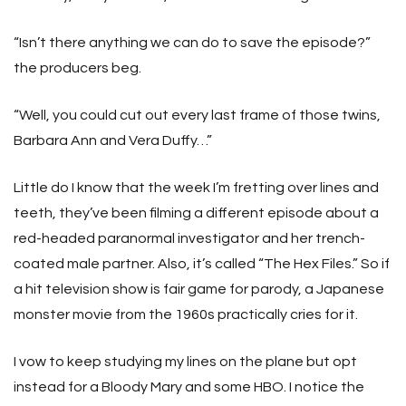
“Isn’t there anything we can do to save the episode?”
the producers beg.
“Well, you could cut out every last frame of those twins,
Barbara Ann and Vera Duffy…”
Little do I know that the week I’m fretting over lines and
teeth, they’ve been filming a different episode about a
red-headed paranormal investigator and her trench-
coated male partner. Also, it’s called “The Hex Files.” So if
a hit television show is fair game for parody, a Japanese
monster movie from the 1960s practically cries for it.
I vow to keep studying my lines on the plane but opt
instead for a Bloody Mary and some HBO. I notice the