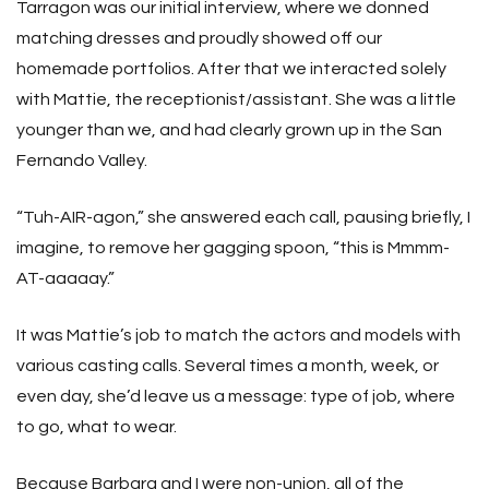
Tarragon was our initial interview, where we donned
matching dresses and proudly showed off our
homemade portfolios. After that we interacted solely
with Mattie, the receptionist/assistant. She was a little
younger than we, and had clearly grown up in the San
Fernando Valley.
“Tuh-AIR-agon,” she answered each call, pausing briefly, I
imagine, to remove her gagging spoon, “this is Mmmm-
AT-aaaaay.”
It was Mattie’s job to match the actors and models with
various casting calls. Several times a month, week, or
even day, she’d leave us a message: type of job, where
to go, what to wear.
Because Barbara and I were non-union, all of the