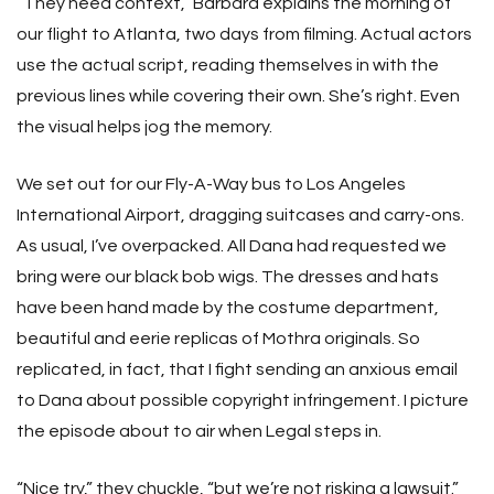
“They need context,” Barbara explains the morning of
our flight to Atlanta, two days from filming. Actual actors
use the actual script, reading themselves in with the
previous lines while covering their own. She’s right. Even
the visual helps jog the memory.
We set out for our Fly-A-Way bus to Los Angeles
International Airport, dragging suitcases and carry-ons.
As usual, I’ve overpacked. All Dana had requested we
bring were our black bob wigs. The dresses and hats
have been hand made by the costume department,
beautiful and eerie replicas of Mothra originals. So
replicated, in fact, that I fight sending an anxious email
to Dana about possible copyright infringement. I picture
the episode about to air when Legal steps in.
“Nice try,” they chuckle, “but we’re not risking a lawsuit.”