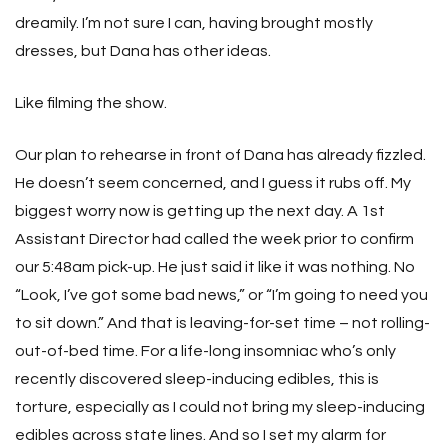
dreamily. I’m not sure I can, having brought mostly
dresses, but Dana has other ideas.
Like filming the show.
Our plan to rehearse in front of Dana has already fizzled.
He doesn’t seem concerned, and I guess it rubs off. My
biggest worry now is getting up the next day. A 1st
Assistant Director had called the week prior to confirm
our 5:48am pick-up. He just said it like it was nothing. No
“Look, I’ve got some bad news,” or “I’m going to need you
to sit down.” And that is leaving-for-set time – not rolling-
out-of-bed time. For a life-long insomniac who’s only
recently discovered sleep-inducing edibles, this is
torture, especially as I could not bring my sleep-inducing
edibles across state lines. And so I set my alarm for