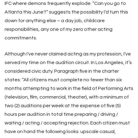
IFC where demons frequently explode. “Can you go to
Atlanta this June?” suggests the possibility I’d turn this
down for anything else – a day job, childcare
responsibilities, any one of my zero other acting
commitments.
Although I’ve never claimed acting as my profession, I’ve
served my time on the audition circuit. In Los Angeles, it’s
considered civic duty. Paragraph five in the charter
states: “All citizens must complete no fewer than six
months attempting to work in the field of Performing Arts
(television, film, commercial, theater), with a minimum of
two (2) auditions per week at the expense of five (5)
hours per audition in total time preparing / driving /
waiting / acting / accepting rejection. Each citizen must
have on hand the following looks: upscale casual,