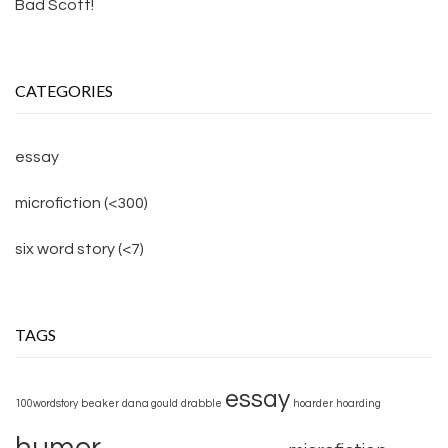
Bad Scott!
CATEGORIES
essay
microfiction (<300)
six word story (<7)
TAGS
essay
100wordstory
beaker
dana gould
drabble
hoarder
hoarding
humor