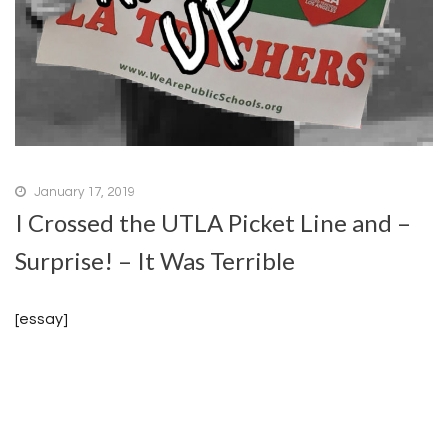
January 17, 2019
I Crossed the UTLA Picket Line and –
Surprise! – It Was Terrible
[essay]