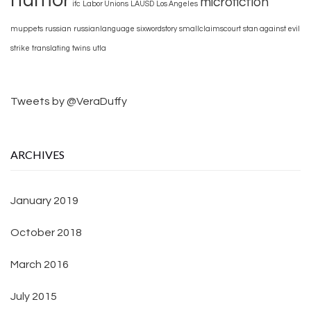
microfiction
ifc
Labor Unions
LAUSD
Los Angeles
muppets
russian
russianlanguage
sixwordstory
smallclaimscourt
stan against evil
strike
translating
twins
utla
Tweets by @VeraDuffy
ARCHIVES
January 2019
October 2018
March 2016
July 2015