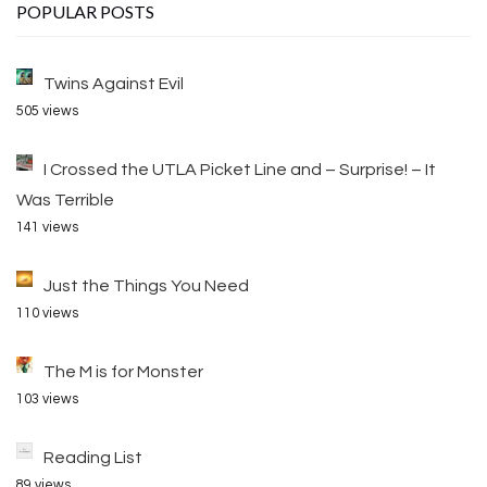
POPULAR POSTS
Twins Against Evil
505 views
I Crossed the UTLA Picket Line and – Surprise! – It
Was Terrible
141 views
Just the Things You Need
110 views
The M is for Monster
103 views
Reading List
89 views