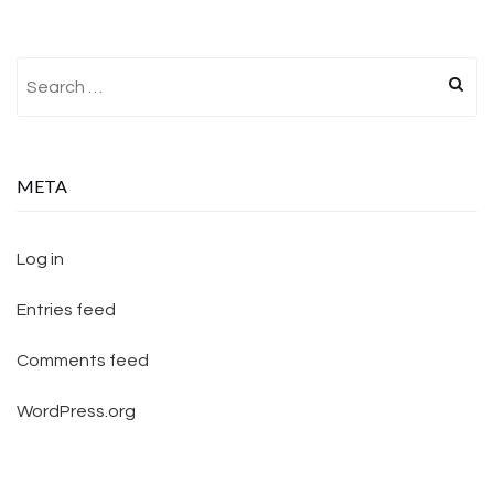
Search for:
META
Log in
Entries feed
Comments feed
WordPress.org