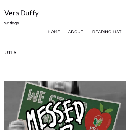
Vera Duffy
writings
HOME
ABOUT
READING LIST
UTLA