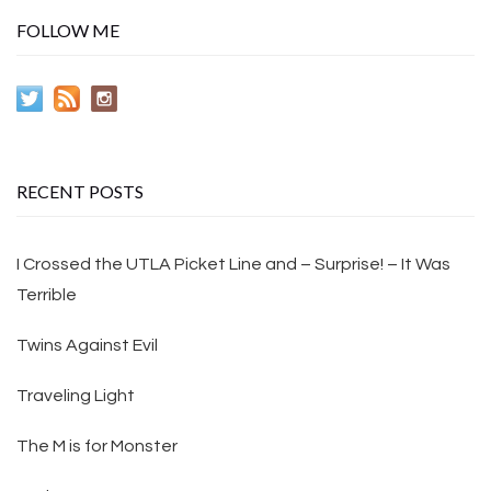
FOLLOW ME
RECENT POSTS
I Crossed the UTLA Picket Line and – Surprise! – It Was
Terrible
Twins Against Evil
Traveling Light
The M is for Monster