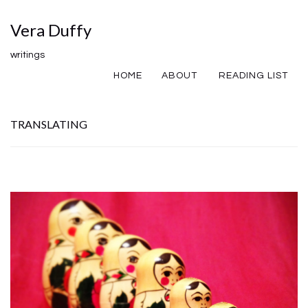
Vera Duffy
writings
HOME
ABOUT
READING LIST
TRANSLATING