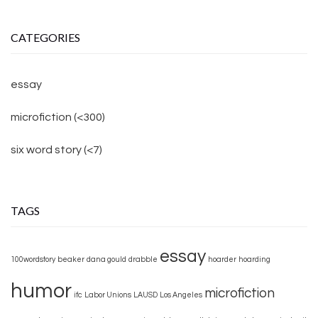
CATEGORIES
essay
microfiction (<300)
six word story (<7)
TAGS
essay
100wordstory
beaker
dana gould
drabble
hoarder
hoarding
humor
microfiction
ifc
Labor Unions
LAUSD
Los Angeles