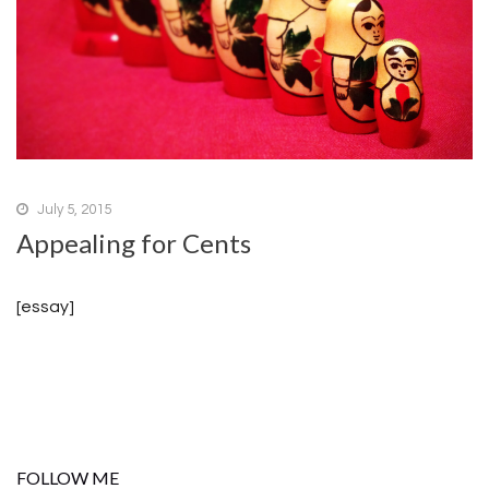
July 5, 2015
Appealing for Cents
[essay]
FOLLOW ME