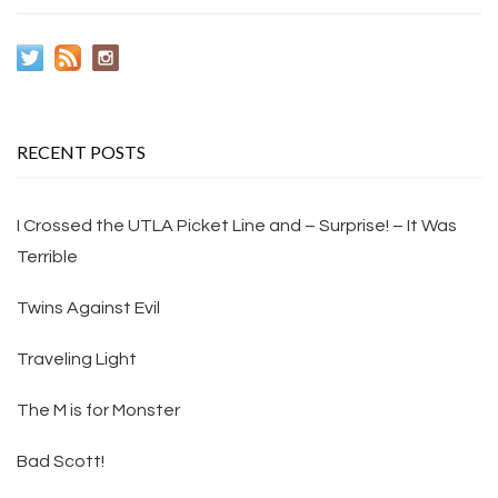
RECENT POSTS
I Crossed the UTLA Picket Line and – Surprise! – It Was
Terrible
Twins Against Evil
Traveling Light
The M is for Monster
Bad Scott!