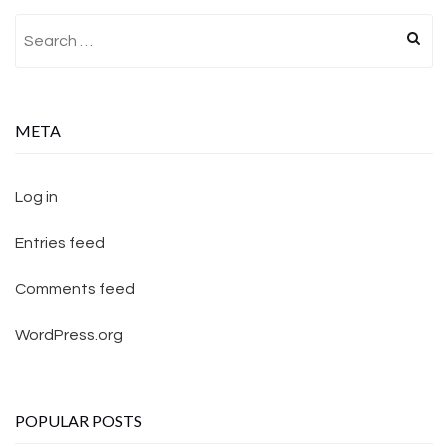
Search for:
META
Log in
Entries feed
Comments feed
WordPress.org
POPULAR POSTS