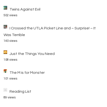
Twins Against Evil
502 views
I Crossed the UTLA Picket Line and – Surprise! – It
Was Terrible
140 views
Just the Things You Need
108 views
The M is for Monster
101 views
Reading List
89 views