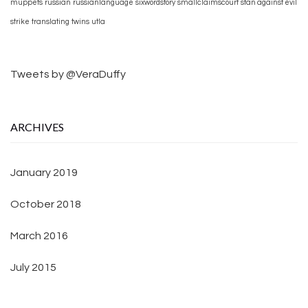
muppets
russian
russianlanguage
sixwordstory
smallclaimscourt
stan against evil
strike
translating
twins
utla
Tweets by @VeraDuffy
ARCHIVES
January 2019
October 2018
March 2016
July 2015