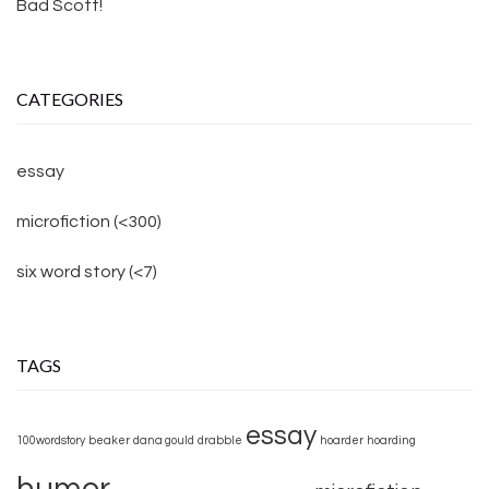
Bad Scott!
CATEGORIES
essay
microfiction (<300)
six word story (<7)
TAGS
essay
100wordstory
beaker
dana gould
drabble
hoarder
hoarding
humor