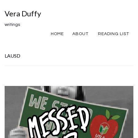
Vera Duffy
writings
HOME
ABOUT
READING LIST
LAUSD