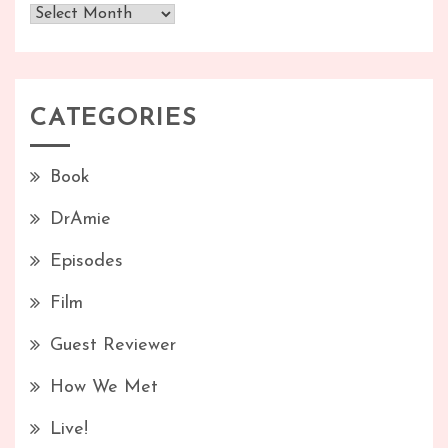
Archives
CATEGORIES
Book
DrAmie
Episodes
Film
Guest Reviewer
How We Met
Live!