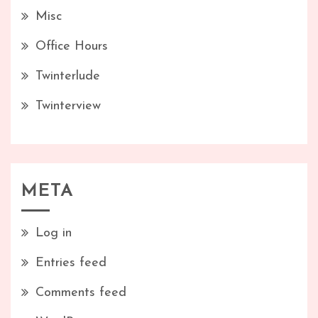
Misc
Office Hours
Twinterlude
Twinterview
META
Log in
Entries feed
Comments feed