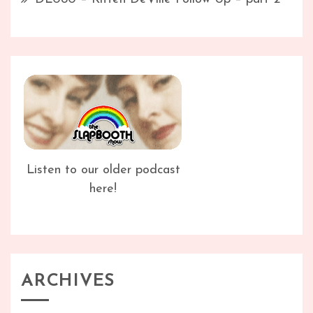
Listen to our older podcast
here!
ARCHIVES