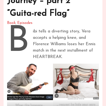
Journey – part 2
“Guita-red Flag”
Book
Episodes
,
B
ibi tells a diverting story, Vera
accepts a helping knee, and
Florence Williams loses her Ennis
match in the next installment of
HEARTBREAK.
… request he hide your ears
When this happens….