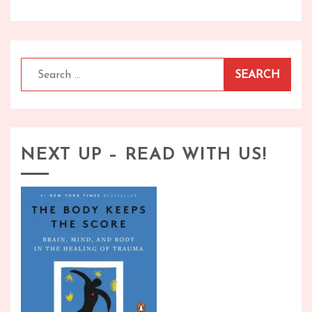
Search
for:
NEXT UP – READ WITH US!