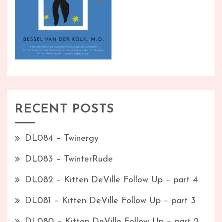
RECENT POSTS
DL084 – Twinergy
DL083 – TwinterRude
DL082 – Kitten DeVille Follow Up – part 4
DL081 – Kitten DeVille Follow Up – part 3
DL080 – Kitten DeVille Follow Up – part 2