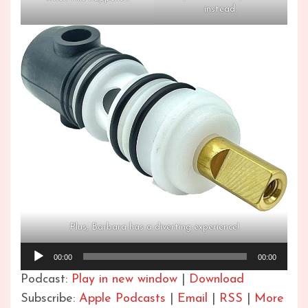
instead.
Plus, Barbara has a diverting experience!
Audio
00:00
00:00
Player
Podcast:
Play in new window
|
Download
Subscribe:
Apple Podcasts
|
Email
|
RSS
|
More