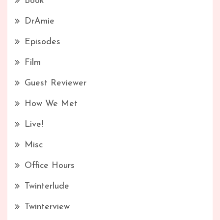
Book
DrAmie
Episodes
Film
Guest Reviewer
How We Met
Live!
Misc
Office Hours
Twinterlude
Twinterview