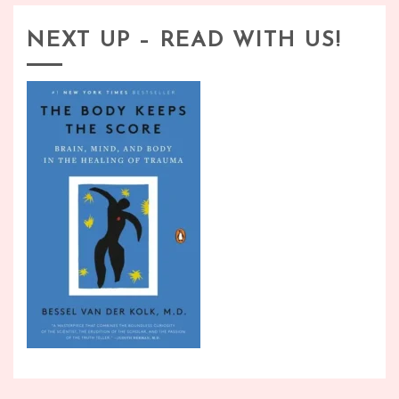
NEXT UP – READ WITH US!