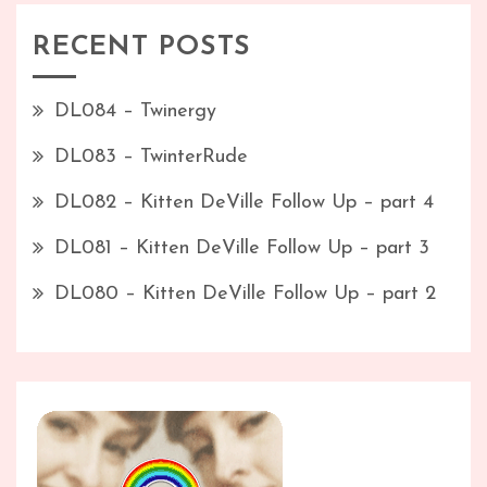
RECENT POSTS
DL084 – Twinergy
DL083 – TwinterRude
DL082 – Kitten DeVille Follow Up – part 4
DL081 – Kitten DeVille Follow Up – part 3
DL080 – Kitten DeVille Follow Up – part 2