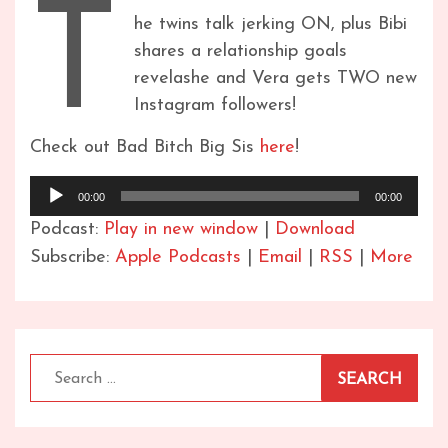
T
he twins talk jerking ON, plus Bibi
shares a relationship goals
revelashe and Vera gets TWO new
Instagram followers!
Check out Bad Bitch Big Sis
here
!
Audio
00:00
00:00
Player
Podcast:
Play in new window
|
Download
Subscribe:
Apple Podcasts
|
Email
|
RSS
|
More
Search
for: