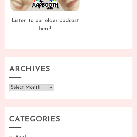
Listen to our older podcast
here!
ARCHIVES
Archives
CATEGORIES