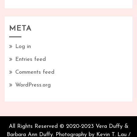
META
Log in
Entries feed
Comments feed
WordPress.org
All Rights Reserved © 2020-2023 Vera Duffy &
Barbara Ann Duffy. Photography by Kevin T. Lau /