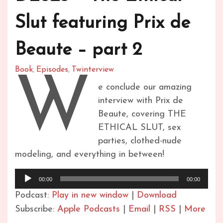
Slut featuring Prix de
Beaute – part 2
Book
Episodes
Twinterview
,
,
W
e conclude our amazing
interview with Prix de
Beaute, covering THE
ETHICAL SLUT, sex
parties, clothed-nude
modeling, and everything in between!
Audio
00:00
00:00
Player
Podcast:
Play in new window
|
Download
Subscribe:
Apple Podcasts
|
Email
|
RSS
|
More