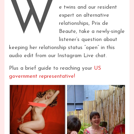
W
e twins and our resident
expert on alternative
relationships, Prix de
Beaute, take a newly-single
listener’s question about
keeping her relationship status “open” in this
audio edit from our Instagram Live chat.
Plus a brief guide to reaching your
US
government representative!