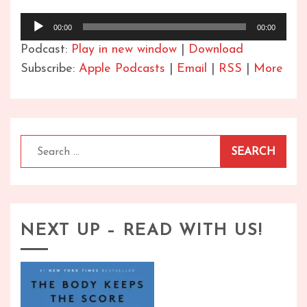
Audio
00:00
00:00
Player
Podcast:
Play in new window
|
Download
Subscribe:
Apple Podcasts
|
Email
|
RSS
|
More
Search
for:
NEXT UP – READ WITH US!