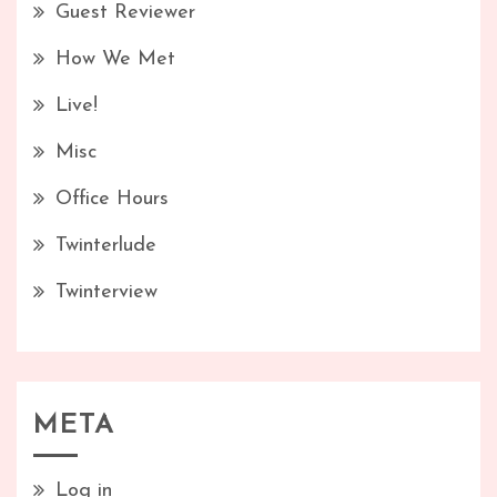
Guest Reviewer
How We Met
Live!
Misc
Office Hours
Twinterlude
Twinterview
META
Log in