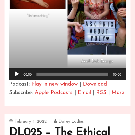
“Interesting”
Small Dick Energy
Audio
00:00
00:00
Player
Podcast:
Play in new window
|
Download
Subscribe:
Apple Podcasts
|
Email
|
RSS
|
More
February 4, 2022
Datey Ladies
DL025 – The Ethical