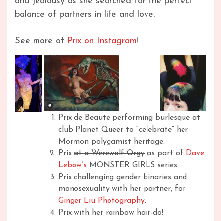
and jealousy as she searched for the perfect
balance of partners in life and love.
See more of
Prix on Instagram
!
Prix de Beaute performing burlesque at
club Planet Queer to “celebrate” her
Mormon polygamist heritage.
Prix
at a Werewolf Orgy
as part of
Dave
Lebow’s
MONSTER GIRLS series.
Prix challenging gender binaries and
monosexuality with her partner, for
Ginger Liu Photography
.
Prix with her rainbow hair-do!