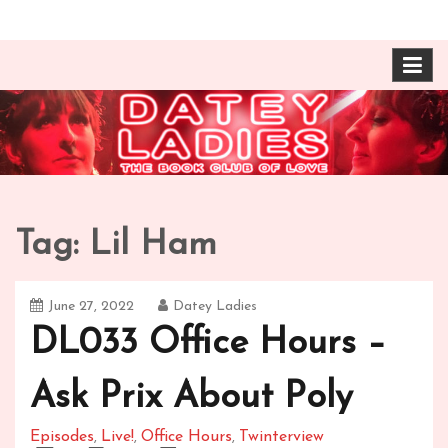
Skip
The Book Club of Love! Identical, Mexican-wrestling
Datey Ladies with
to
twin sisters – one married, one twice divorced –
content
compare their takes on books about love and
Barbara Ann & Vera
relationships.
Duffy
Tag:
Lil Ham
June 27, 2022
Datey Ladies
DL033 Office Hours –
Ask Prix About Poly
Episodes
Live!
Office Hours
Twinterview
,
,
,