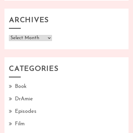
ARCHIVES
Archives
CATEGORIES
Book
DrAmie
Episodes
Film