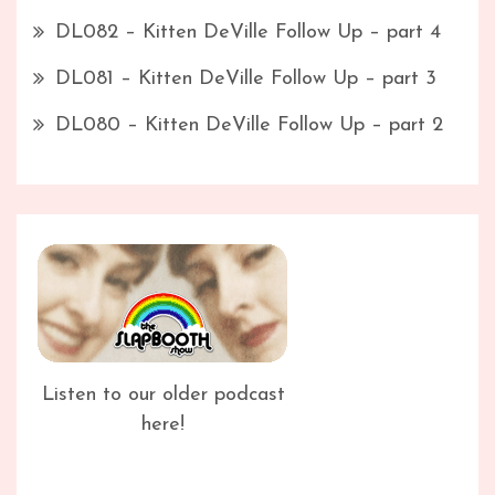
DL082 – Kitten DeVille Follow Up – part 4
DL081 – Kitten DeVille Follow Up – part 3
DL080 – Kitten DeVille Follow Up – part 2
Listen to our older podcast
here!