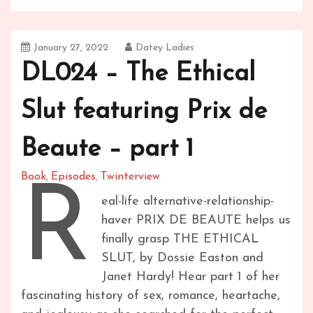
January 27, 2022
Datey Ladies
DL024 – The Ethical
Slut featuring Prix de
Beaute – part 1
Book
Episodes
Twinterview
,
,
R
eal-life alternative-relationship-
haver PRIX DE BEAUTE helps us
finally grasp THE ETHICAL
SLUT, by Dossie Easton and
Janet Hardy! Hear part 1 of her
fascinating history of sex, romance, heartache,