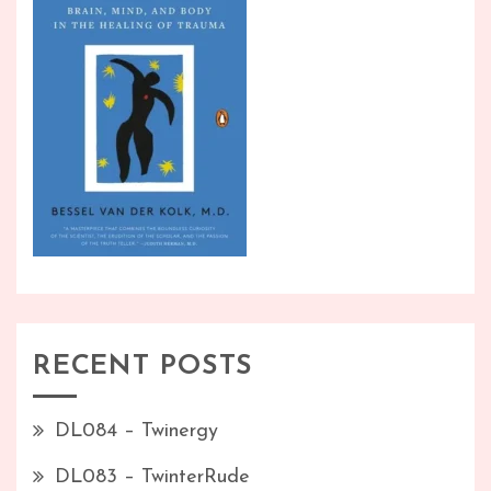
RECENT POSTS
DL084 – Twinergy
DL083 – TwinterRude