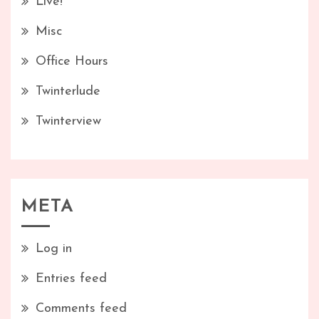
Live!
Misc
Office Hours
Twinterlude
Twinterview
META
Log in
Entries feed
Comments feed