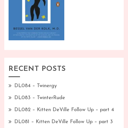
RECENT POSTS
DL084 – Twinergy
DL083 – TwinterRude
DL082 – Kitten DeVille Follow Up – part 4
DL081 – Kitten DeVille Follow Up – part 3