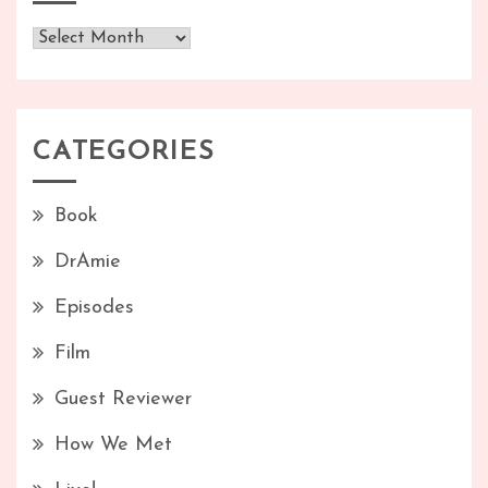
Archives
CATEGORIES
Book
DrAmie
Episodes
Film
Guest Reviewer
How We Met