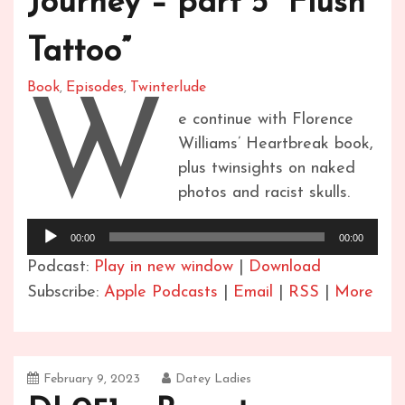
Journey – part 5 “Flush
Tattoo”
Book
Episodes
Twinterlude
,
,
W
e continue with Florence
Williams’ Heartbreak book,
plus twinsights on naked
photos and racist skulls.
Audio
00:00
00:00
Player
Podcast:
Play in new window
|
Download
Subscribe:
Apple Podcasts
|
Email
|
RSS
|
More
February 9, 2023
Datey Ladies