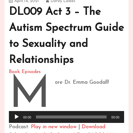
April 14, 2021
Datey Ladies
DL009 Act 3 – The
Autism Spectrum Guide
to Sexuality and
Relationships
Book
Episodes
,
M
ore Dr. Emma Goodall!
Audio
Player
00:00
00:00
Podcast:
Play in new window
|
Download