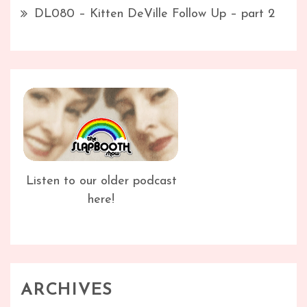
DL080 – Kitten DeVille Follow Up – part 2
Listen to our older podcast
here!
ARCHIVES