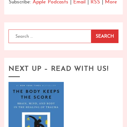
Subscribe:
Apple Podcasts
|
Email
|
RSS
|
More
Search
for:
NEXT UP – READ WITH US!