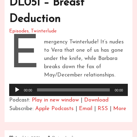
DL051 – Breast
Deduction
Episodes
Twinterlude
,
E
mergency Twinterlude! It’s nudes
to Vera that one of us has gone
under the knife, while Barbara
breaks down the fax of
May/December relationships.
Audio
00:00
00:00
Player
Podcast:
Play in new window
|
Download
Subscribe:
Apple Podcasts
|
Email
|
RSS
|
More