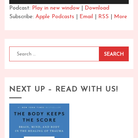
Player
Podcast:
Play in new window
|
Download
Subscribe:
Apple Podcasts
|
Email
|
RSS
|
More
Search
for:
NEXT UP – READ WITH US!