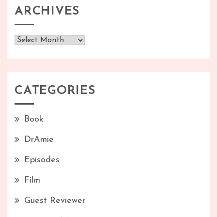
ARCHIVES
Archives
CATEGORIES
Book
DrAmie
Episodes
Film
Guest Reviewer