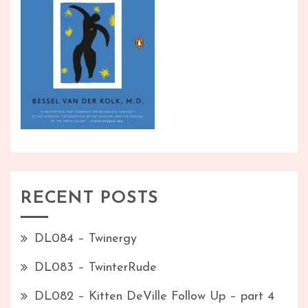
RECENT POSTS
DL084 – Twinergy
DL083 – TwinterRude
DL082 – Kitten DeVille Follow Up – part 4