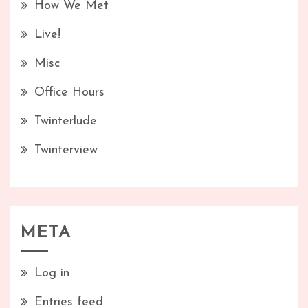
How We Met
Live!
Misc
Office Hours
Twinterlude
Twinterview
META
Log in
Entries feed