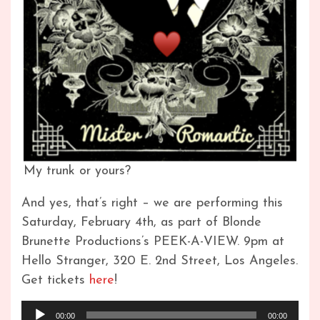
My trunk or yours?
And yes, that’s right – we are performing this
Saturday, February 4th, as part of Blonde
Brunette Productions’s PEEK-A-VIEW. 9pm at
Hello Stranger, 320 E. 2nd Street, Los Angeles.
Get tickets
here
!
Audio
00:00
00:00