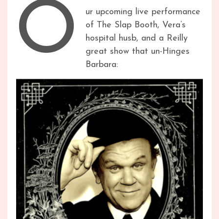
O
ur upcoming live performance
of The Slap Booth, Vera’s
hospital husb, and a Reilly
great show that un-Hinges
Barbara: