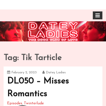
Skip
The Book Club of Love! Identical, Mexican-wrestling
Datey Ladies with
to
twin sisters – one married, one twice divorced –
content
compare their takes on books about love and
Barbara Ann & Vera
relationships.
Duffy
Tag:
Tik Tarticle
February 2, 2023
Datey Ladies
DL050 – Misses
Romantics
Episodes
Twinterlude
,