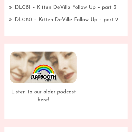
DL081 – Kitten DeVille Follow Up – part 3
DL080 – Kitten DeVille Follow Up – part 2
Listen to our older podcast
here!