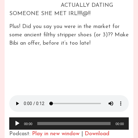
ACTUALLY DATING
SOMEONE SHE MET IRL!!!!@!!
Plus! Did you say you were in the market for
some ancient filthy stripper shoes (or 3)?? Make
Bibi an offer, before it’s too late!
Audio
00:00
00:00
Player
Podcast:
Play in new window
|
Download