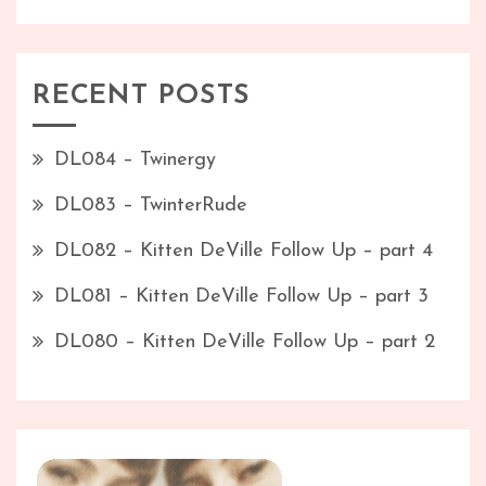
RECENT POSTS
DL084 – Twinergy
DL083 – TwinterRude
DL082 – Kitten DeVille Follow Up – part 4
DL081 – Kitten DeVille Follow Up – part 3
DL080 – Kitten DeVille Follow Up – part 2