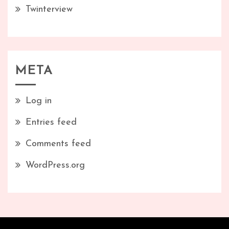
Twinterview
META
Log in
Entries feed
Comments feed
WordPress.org