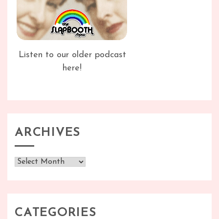
Listen to our older podcast
here!
ARCHIVES
Archives
CATEGORIES