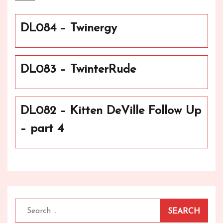
DL084 – Twinergy
DL083 – TwinterRude
DL082 – Kitten DeVille Follow Up
– part 4
Search
for: