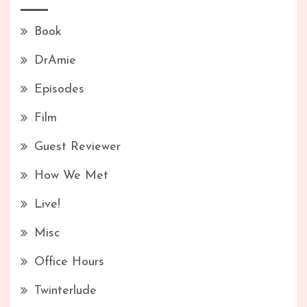
Book
DrAmie
Episodes
Film
Guest Reviewer
How We Met
Live!
Misc
Office Hours
Twinterlude