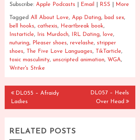
Subscribe:
Apple Podcasts
|
Email
|
RSS
|
More
Tagged
All About Love
,
App Dating
,
bad sex
,
bell hooks
,
cathexis
,
Heartbreak book
,
Instarticle
,
Iris Murdoch
,
IRL Dating
,
love
,
nuturing
,
Pleaser shoes
,
revelashe
,
stripper
shoes
,
The Five Love Languages
,
TikTarticle
,
toxic masculinity
,
unscripted animation
,
WGA
,
Writer's Strike
Post
DL057 – Heels
DL055 – Afraidy
navigation
Ladies
Over Head
RELATED POSTS