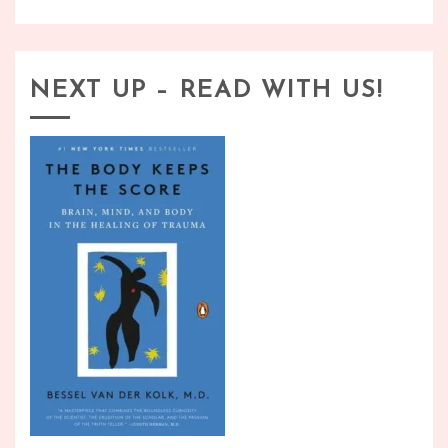
NEXT UP – READ WITH US!