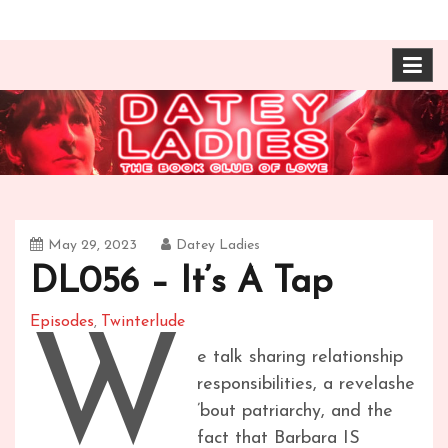
Skip
The Book Club of Love! Identical, Mexican-wrestling
Datey Ladies with
to
twin sisters – one married, one twice divorced –
content
compare their takes on books about love and
Barbara Ann & Vera
relationships.
Duffy
May 29, 2023
Datey Ladies
DL056 – It’s A Tap
Episodes
Twinterlude
,
W
e talk sharing relationship
responsibilities, a revelashe
’bout patriarchy, and the
fact that Barbara IS